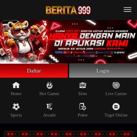
Beranda
Slot Online
Live Casino
Sportsbook
Arcade
Togel Online
Daftar
Login
Poker
Whatsapp
Home
Hot Games
Slots
Live Casino
Telegram
Sports
Arcade
Poker
Togel Online
Livechat