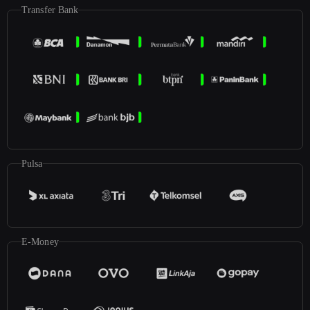
Transfer Bank
Pulsa
E-Money