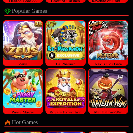
Dragon Gold 88
Chest of Caishen
Revenge of Loki Megaways™
Popular Games
Zeus
Le Pharaoh
Nexus Koi Gate
Piggy Master
Royale Expedition
Mr. Hallow-Win
Hot Games