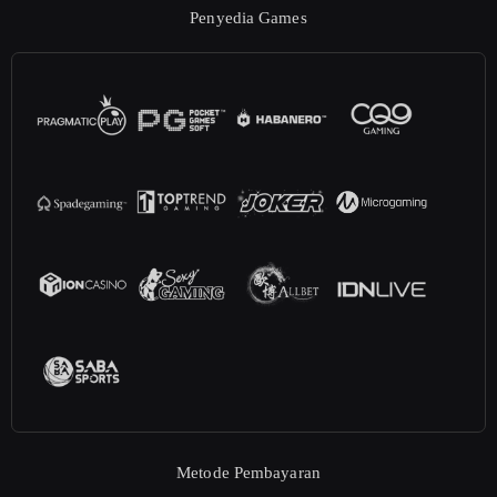
Penyedia Games
Metode Pembayaran