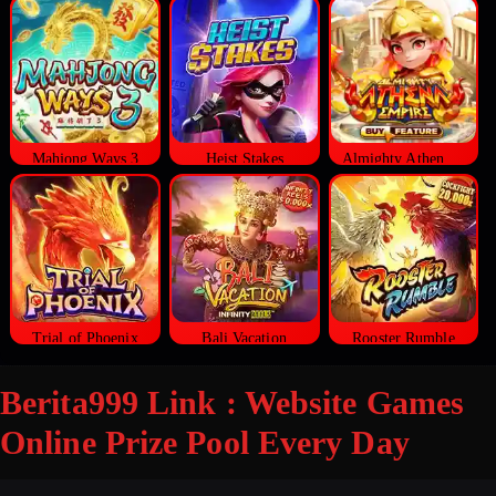
Mahjong Ways 3
Heist Stakes
Almighty Athena Empire
Trial of Phoenix
Bali Vacation
Rooster Rumble
Berita999 Link : Website Games
Online Prize Pool Every Day