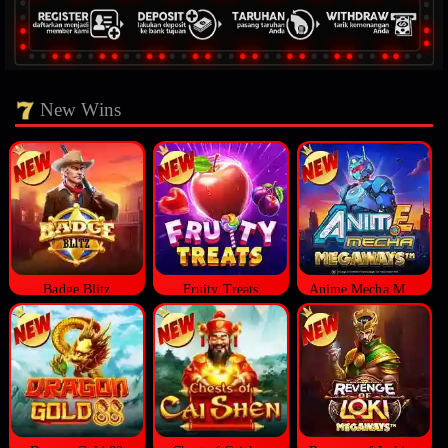
New Wins
Badge Blitz
Fruity Treats
Anime Mecha Megaways